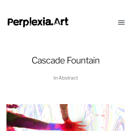
Toggl
menu
Perplexia
Cascade Fountain
In
Abstract