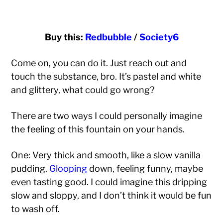
Buy this:
Redbubble
/
Society6
Come on, you can do it. Just reach out and
touch the substance, bro. It’s pastel and white
and glittery, what could go wrong?
There are two ways I could personally imagine
the feeling of this fountain on your hands.
One: Very thick and smooth, like a slow vanilla
pudding.
Glooping
down, feeling funny, maybe
even tasting good. I could imagine this dripping
slow and sloppy, and I don’t think it would be fun
to wash off.