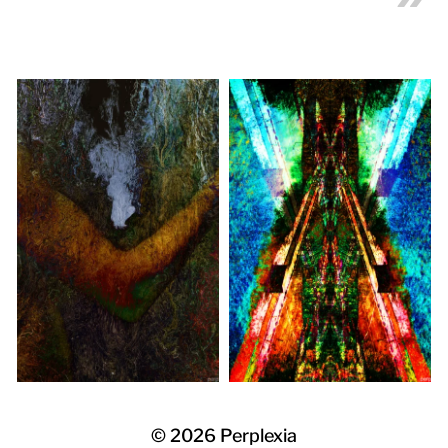
© 2026
Perplexia