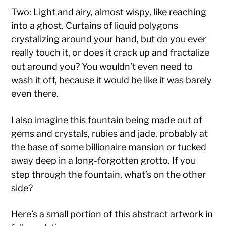
Two: Light and airy, almost wispy, like reaching
into a ghost. Curtains of liquid polygons
crystalizing around your hand, but do you ever
really touch it, or does it crack up and fractalize
out around you? You wouldn’t even need to
wash it off, because it would be like it was barely
even there.
I also imagine this fountain being made out of
gems and crystals, rubies and jade, probably at
the base of some billionaire mansion or tucked
away deep in a long-forgotten grotto. If you
step through the fountain, what’s on the other
side?
Here’s a small portion of this abstract artwork in