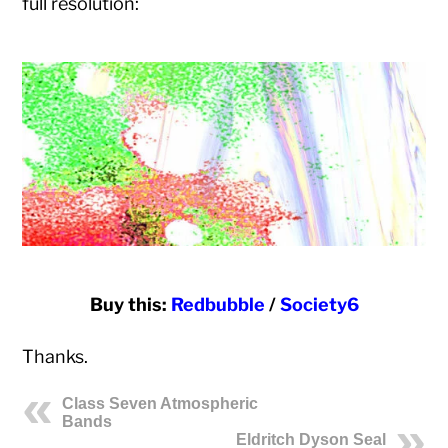
full resolution:
Buy this:
Redbubble
/
Society6
Thanks.
Class Seven Atmospheric
Bands
Eldritch Dyson Seal