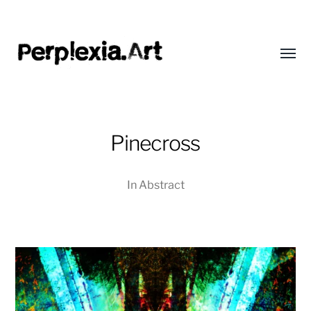
Toggl
menu
Perplexia
Pinecross
In
Abstract