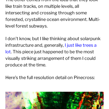
like train tracks, on multiple levels, all
intersecting and crossing through some
forested, crystalline ocean environment. Multi-
level forest subways.
I don’t know, but I like thinking about solarpunk
infrastructure and, generally,
I just like trees a
lot
. This piece just happened to be the most
visually striking arrangement of them I could
produce at the time.
Here’s the full resolution detail on Pinecross: