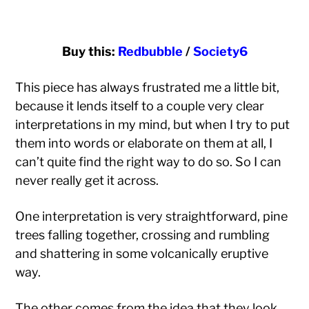
Buy this:
Redbubble
/
Society6
This piece has always frustrated me a little bit,
because it lends itself to a couple very clear
interpretations in my mind, but when I try to put
them into words or elaborate on them at all, I
can’t quite find the right way to do so. So I can
never really get it across.
One interpretation is very straightforward, pine
trees falling together, crossing and rumbling
and shattering in some volcanically eruptive
way.
The other comes from the idea that they look