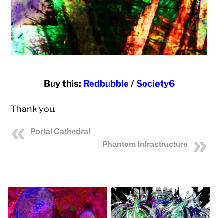
Buy this:
Redbubble
/
Society6
Thank you.
Portal Cathedral
Phantom Infrastructure