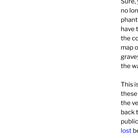
Sure, 
no lo
phant
have t
the c
map ov
grave
the w
This i
these 
the ve
back 
public
lost
be