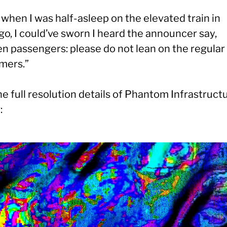
when I was half-asleep on the elevated train in
o, I could’ve sworn I heard the announcer say,
en passengers: please do not lean on the regular
mers.”
e full resolution details of Phantom Infrastruct
: