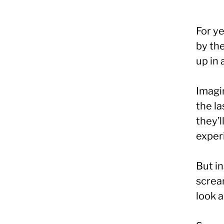
For y
by the
up in 
Imagi
the la
they’l
experi
But i
screa
look 