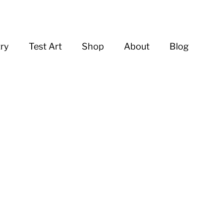
try
Test Art
Shop
About
Blog