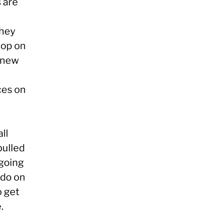
s are
they
top on
e new
ces on
all
pulled
 going
rdo on
o get
.