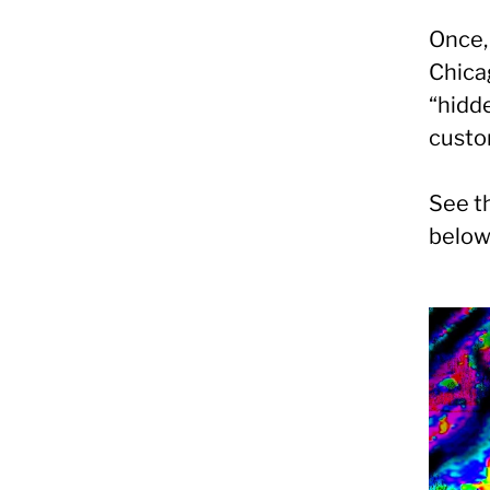
Once, 
Chicag
“hidd
custo
See th
below