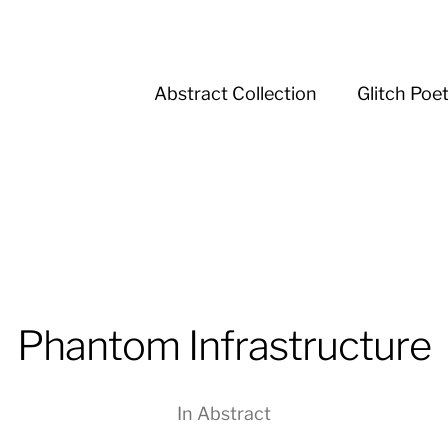
Abstract Collection
Glitch Poe
Phantom Infrastructure
In
Abstract