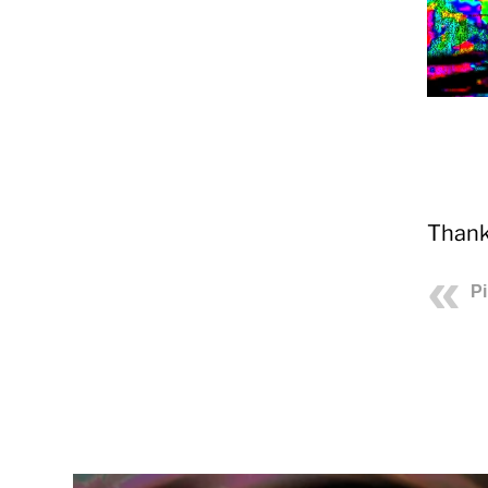
Thank
P