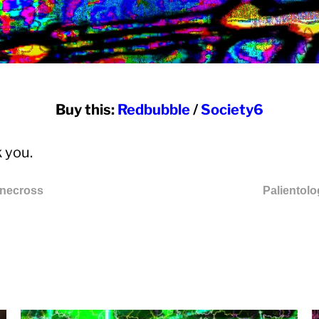
Buy this:
Redbubble
/
Society6
 you.
inecross
Palientol