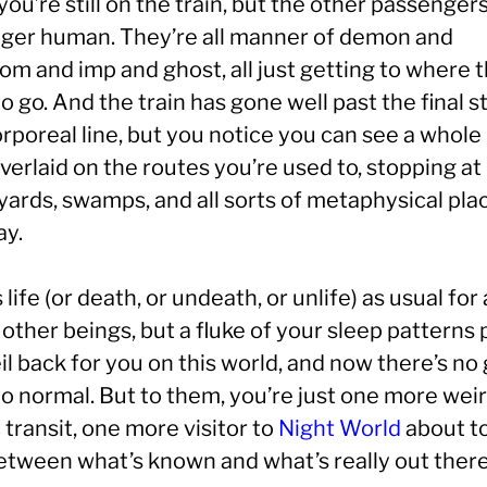
you’re still on the train, but the other passenger
nger human. They’re all manner of demon and
om and imp and ghost, all just getting to where 
o go. And the train has gone well past the final s
orporeal line, but you notice you can see a whol
erlaid on the routes you’re used to, stopping at
yards, swamps, and all sorts of metaphysical pla
ay.
s life (or death, or undeath, or unlife) as usual for 
other beings, but a fluke of your sleep patterns 
il back for you on this world, and now there’s no
to normal. But to them, you’re just one more wei
 transit, one more visitor to
Night World
about t
tween what’s known and what’s really out there