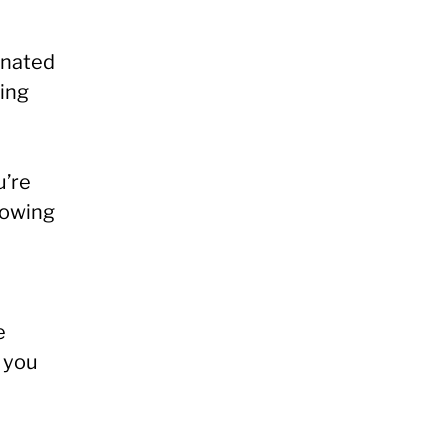
inated
king
u’re
knowing
e
 you