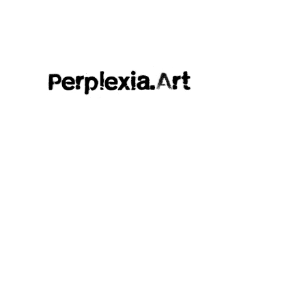
Perplexia