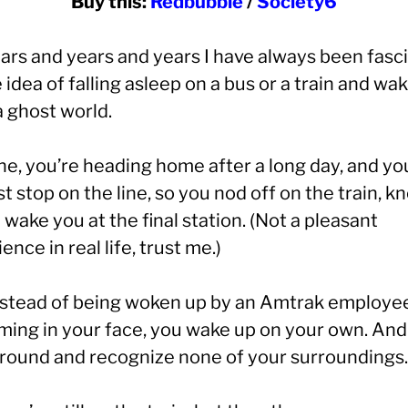
Buy this:
Redbubble
/
Society6
ears and years and years I have always been fasc
 idea of falling asleep on a bus or a train and wa
a ghost world.
ne, you’re heading home after a long day, and yo
st stop on the line, so you nod off on the train, 
l wake you at the final station. (Not a pleasant
ence in real life, trust me.)
nstead of being woken up by an Amtrak employe
ming in your face, you wake up on your own. And
around and recognize none of your surroundings.