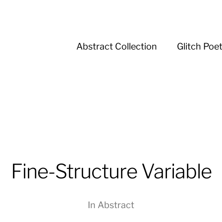
Abstract Collection
Glitch Poe
Fine-Structure Variable
In
Abstract