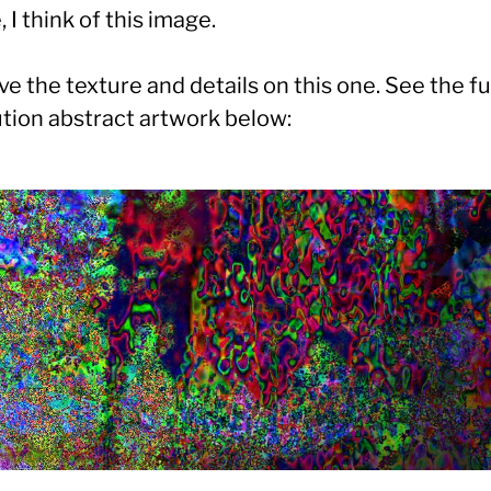
, I think of this image.
ove the texture and details on this one. See the fu
ution abstract artwork below: