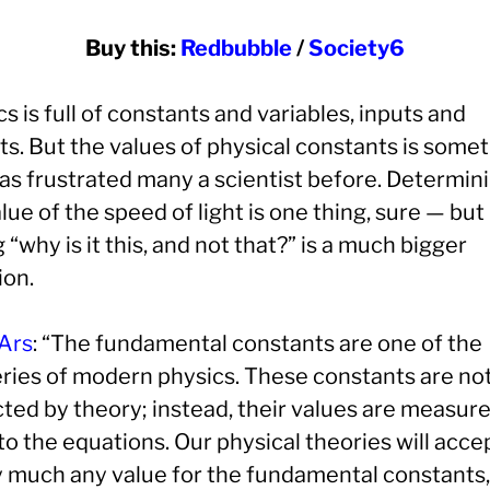
Buy this:
Redbubble
/
Society6
s is full of constants and variables, inputs and
ts. But the values of physical constants is some
has frustrated many a scientist before. Determin
lue of the speed of light is one thing, sure — but
 “why is it this, and not that?” is a much bigger
ion.
Ars
: “The fundamental constants are one of the
ries of modern physics. These constants are no
cted by theory; instead, their values are measur
to the equations. Our physical theories will acce
y much any value for the fundamental constants, 