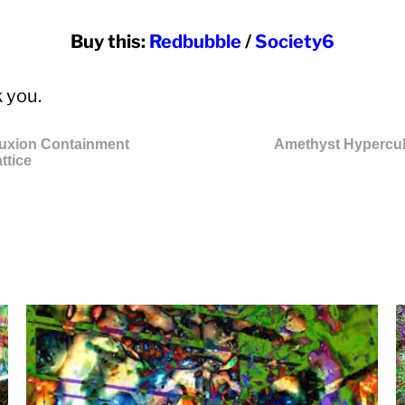
Buy this:
Redbubble
/
Society6
 you.
luxion Containment
Amethyst Hypercu
ttice