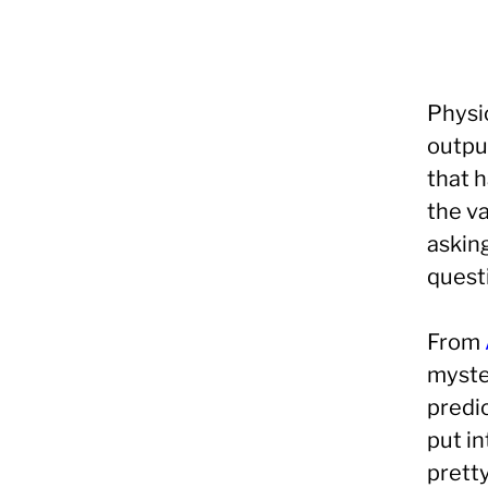
Physic
outpu
that 
the va
asking
quest
From
myste
predi
put in
prett