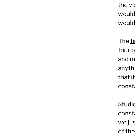
the va
would
would 
The
f
four 
and m
anythi
that i
consta
Studie
consta
we jus
of the