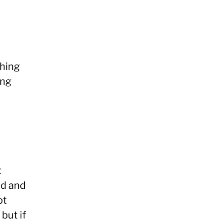
thing
ing
t
ed and
pt
but if