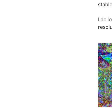
stable
I do l
resol