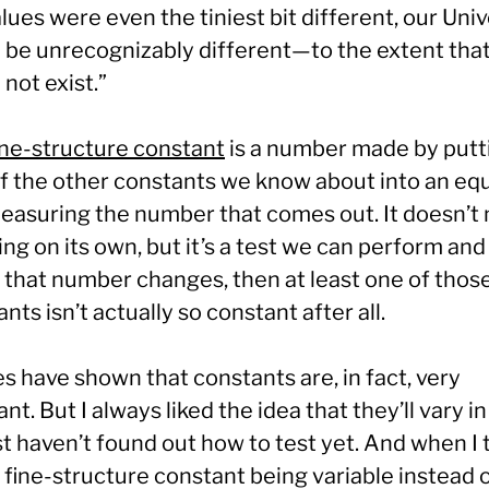
lues were even the tiniest bit different, our Uni
 be unrecognizably different—to the extent tha
not exist.”
ine-structure constant
is a number made by putt
of the other constants we know about into an eq
easuring the number that comes out. It doesn’t
ng on its own, but it’s a test we can perform an
f that number changes, then at least one of thos
nts isn’t actually so constant after all.
s have shown that constants are, in fact, very
nt. But I always liked the idea that they’ll vary i
t haven’t found out how to test yet. And when I 
 fine-structure constant being variable instead 