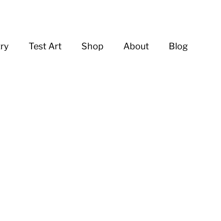
try
Test Art
Shop
About
Blog