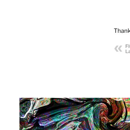
Thank
F
La