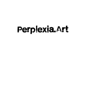
Perplexia