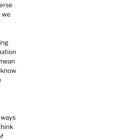
verse
t we
ing
uation
 mean
d know
e
n ways
think
of