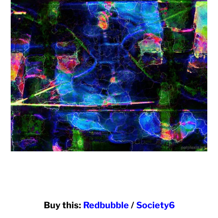
Buy this:
Redbubble
/
Society6