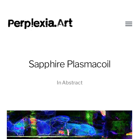
Toggl
menu
Perplexia
Sapphire Plasmacoil
In
Abstract