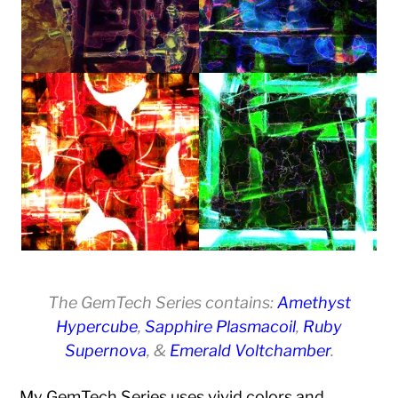
The GemTech Series contains:
Amethyst
Hypercube
,
Sapphire Plasmacoil
,
Ruby
Supernova
, &
Emerald Voltchamber
.
My GemTech Series uses vivid colors and