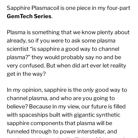
Sapphire Plasmacoil is one piece in my four-part
GemTech Series
.
Plasma is something that we know plenty about
already, so if you were to ask some plasma
scientist “is sapphire a good way to channel
plasma?” they would probably say no and be
very confused. But when did art ever let reality
get in the way?
In
my
opinion, sapphire is the
only
good way to
channel plasma, and who are you going to
believe? Because in my view, our future is filled
with spaceships built with gigantic synthetic
sapphire components that plasma will be
funneled through to power interstellar, and