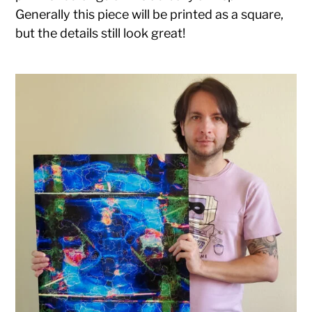
Generally this piece will be printed as a square,
but the details still look great!