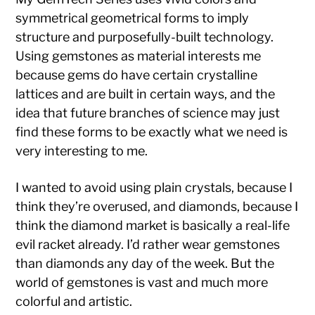
symmetrical geometrical forms to imply
structure and purposefully-built technology.
Using gemstones as material interests me
because gems do have certain crystalline
lattices and are built in certain ways, and the
idea that future branches of science may just
find these forms to be exactly what we need is
very interesting to me.
I wanted to avoid using plain crystals, because I
think they’re overused, and diamonds, because I
think the diamond market is basically a real-life
evil racket already. I’d rather wear gemstones
than diamonds any day of the week. But the
world of gemstones is vast and much more
colorful and artistic.