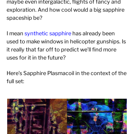
maybe even intergalactic, flights of fancy and
exploration. And how cool would a big sapphire
spaceship be?
I mean
synthetic sapphire
has already been
used to make windows in helicopter gunships. Is
it really that far off to predict we’ll find more
uses for it in the future?
Here’s Sapphire Plasmacoil in the context of the
full set: