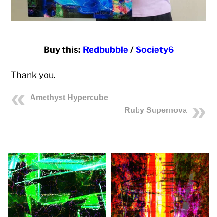
Buy this:
Redbubble
/
Society6
Thank you.
Amethyst Hypercube
Ruby Supernova