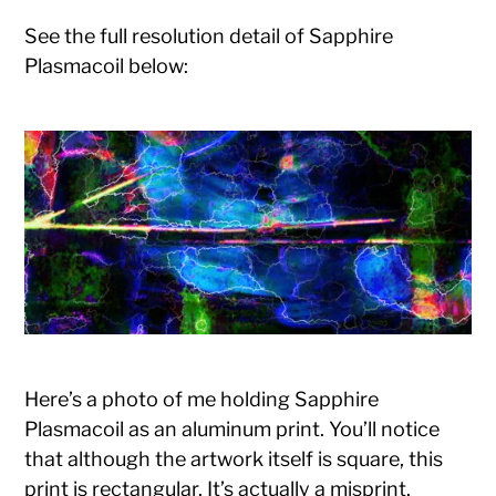
See the full resolution detail of Sapphire
Plasmacoil below:
Here’s a photo of me holding Sapphire
Plasmacoil as an aluminum print. You’ll notice
that although the artwork itself is square, this
print is rectangular. It’s actually a misprint.